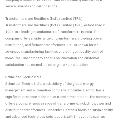
several awards and certifications.
Transformers and Rectifiers (India) Limited (TRIL)
Transformers and Rectifiers (India) Limited (TRIL), established in
1994, is a leading manufacturer of transformers in India. The
company offers a wide range of transformers, including power,
distribution, and furnace transformers. TRIL is known for its
advanced manufacturing facilities and stringent quality control
measures. The company’s focus on innovation and customer
satisfaction has earned it a strong market reputation.
Schneider Electric India
Schneider Electric India, a subsidiary of the global energy
management and automation company Schneider Electric, has a
significant presence in the Indian transformer market. The company
offers a comprehensive range of transformers, including power and
distribution transformers. Schneider Electric’s focus on sustainability
and advanced technology sets it apart, with innovations such as