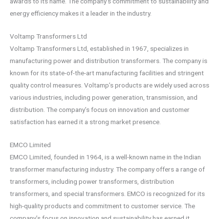
awards to its name. The company’s commitment to sustainability and
energy efficiency makes it a leader in the industry.
Voltamp Transformers Ltd
Voltamp Transformers Ltd, established in 1967, specializes in
manufacturing power and distribution transformers. The company is
known for its state-of-the-art manufacturing facilities and stringent
quality control measures. Voltamp’s products are widely used across
various industries, including power generation, transmission, and
distribution. The company’s focus on innovation and customer
satisfaction has earned it a strong market presence.
EMCO Limited
EMCO Limited, founded in 1964, is a well-known name in the Indian
transformer manufacturing industry. The company offers a range of
transformers, including power transformers, distribution
transformers, and special transformers. EMCO is recognized for its
high-quality products and commitment to customer service. The
company’s focus on innovation and sustainability has earned it