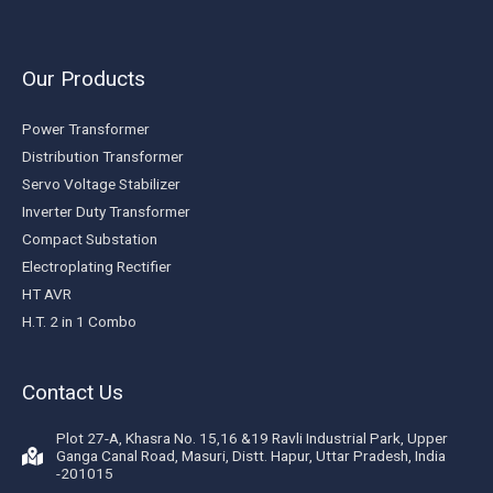
Our Products
Power Transformer
Distribution Transformer
Servo Voltage Stabilizer
Inverter Duty Transformer
Compact Substation
Electroplating Rectifier
HT AVR
H.T. 2 in 1 Combo
Contact Us
Plot 27-A, Khasra No. 15,16 &19 Ravli Industrial Park, Upper
Ganga Canal Road, Masuri, Distt. Hapur, Uttar Pradesh, India
-201015