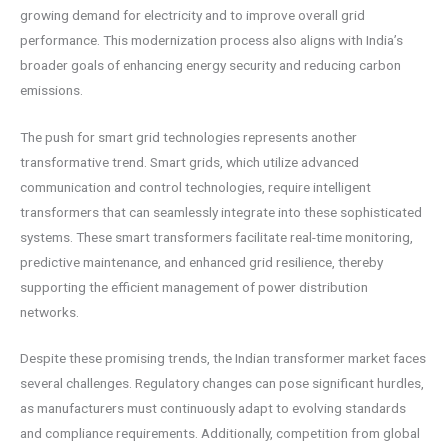
growing demand for electricity and to improve overall grid
performance. This modernization process also aligns with India’s
broader goals of enhancing energy security and reducing carbon
emissions.
The push for smart grid technologies represents another
transformative trend. Smart grids, which utilize advanced
communication and control technologies, require intelligent
transformers that can seamlessly integrate into these sophisticated
systems. These smart transformers facilitate real-time monitoring,
predictive maintenance, and enhanced grid resilience, thereby
supporting the efficient management of power distribution
networks.
Despite these promising trends, the Indian transformer market faces
several challenges. Regulatory changes can pose significant hurdles,
as manufacturers must continuously adapt to evolving standards
and compliance requirements. Additionally, competition from global