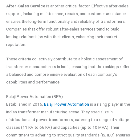
After-Sales Service
is another critical factor. Effective after-sales
support, including maintenance, repairs, and customer assistance,
ensures the long-term functionality and reliability of transformers.
Companies that offer robust after-sales services tend to build
lasting relationships with their clients, enhancing their market
reputation.
These criteria collectively contribute to a holistic assessment of
transformer manufacturers in India, ensuring that the rankings reflect
a balanced and comprehensive evaluation of each company’s
capabilities and performance.
Balaji Power Automation (BPA)
Established in 2016,
Balaji Power Automation
is a rising player in the
Indian transformer manufacturing scene. They specialize in
distribution and power transformers, catering to a range of voltage
classes (11 KV to 66 KV) and capacities (up to 10 MVA). Their
commitment to adhering to strict quality standards (IS, IEC) ensures