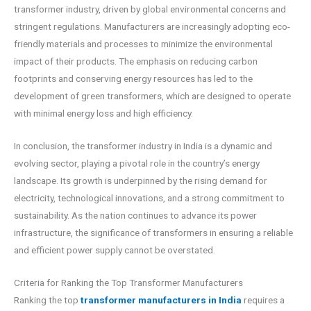
transformer industry, driven by global environmental concerns and
stringent regulations. Manufacturers are increasingly adopting eco-
friendly materials and processes to minimize the environmental
impact of their products. The emphasis on reducing carbon
footprints and conserving energy resources has led to the
development of green transformers, which are designed to operate
with minimal energy loss and high efficiency.
In conclusion, the transformer industry in India is a dynamic and
evolving sector, playing a pivotal role in the country’s energy
landscape. Its growth is underpinned by the rising demand for
electricity, technological innovations, and a strong commitment to
sustainability. As the nation continues to advance its power
infrastructure, the significance of transformers in ensuring a reliable
and efficient power supply cannot be overstated.
Criteria for Ranking the Top Transformer Manufacturers
Ranking the top
transformer manufacturers in India
requires a