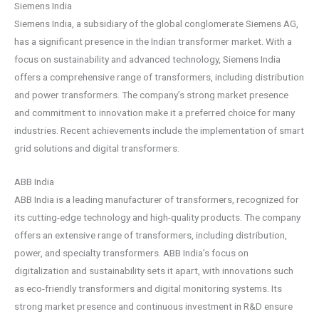
Siemens India
Siemens India, a subsidiary of the global conglomerate Siemens AG,
has a significant presence in the Indian transformer market. With a
focus on sustainability and advanced technology, Siemens India
offers a comprehensive range of transformers, including distribution
and power transformers. The company’s strong market presence
and commitment to innovation make it a preferred choice for many
industries. Recent achievements include the implementation of smart
grid solutions and digital transformers.
ABB India
ABB India is a leading manufacturer of transformers, recognized for
its cutting-edge technology and high-quality products. The company
offers an extensive range of transformers, including distribution,
power, and specialty transformers. ABB India’s focus on
digitalization and sustainability sets it apart, with innovations such
as eco-friendly transformers and digital monitoring systems. Its
strong market presence and continuous investment in R&D ensure