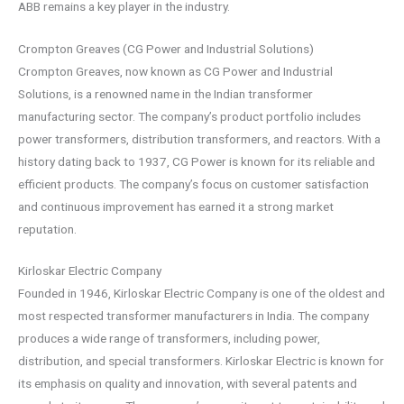
ABB remains a key player in the industry.
Crompton Greaves (CG Power and Industrial Solutions)
Crompton Greaves, now known as CG Power and Industrial
Solutions, is a renowned name in the Indian transformer
manufacturing sector. The company’s product portfolio includes
power transformers, distribution transformers, and reactors. With a
history dating back to 1937, CG Power is known for its reliable and
efficient products. The company’s focus on customer satisfaction
and continuous improvement has earned it a strong market
reputation.
Kirloskar Electric Company
Founded in 1946, Kirloskar Electric Company is one of the oldest and
most respected transformer manufacturers in India. The company
produces a wide range of transformers, including power,
distribution, and special transformers. Kirloskar Electric is known for
its emphasis on quality and innovation, with several patents and