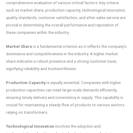
comprehensive evaluation of various critical factors. Key criteria
such as market share, production capacity, technological innovation,
quality standards, customer satisfaction, and after-sales service are
pivotal in determining the overall performance and reputation of
these companies within the industry.
Market Share
is a fundamental criterion as it reflects the company’s
dominance and competitiveness in the industry. A higher market
share indicates a robust presence and a strong customer base,
signifying reliability and trustworthiness.
Production Capacity
is equally essential. Companies with higher
production capacities can meet large-scale demands efficiently,
ensuring timely delivery and consistency in supply. This capability is
crucial for maintaining a steady flow of products to various sectors
relying on transformers.
Technological Innovation
involves the adoption and