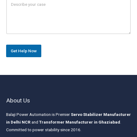
e
a
r
r
s
a
g
r
a
p
h
Get Help Now
T
e
x
t
*
About Us
Balaji Power Automation is Premier
Servo Stabilizer Manufacturer
in Delhi NCR
and
Transformer Manufacturer in Ghaziabad
.
Committed to power stability since 2016.