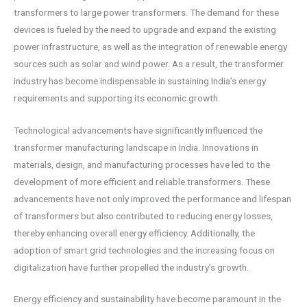
transformers to large power transformers. The demand for these
devices is fueled by the need to upgrade and expand the existing
power infrastructure, as well as the integration of renewable energy
sources such as solar and wind power. As a result, the transformer
industry has become indispensable in sustaining India’s energy
requirements and supporting its economic growth.
Technological advancements have significantly influenced the
transformer manufacturing landscape in India. Innovations in
materials, design, and manufacturing processes have led to the
development of more efficient and reliable transformers. These
advancements have not only improved the performance and lifespan
of transformers but also contributed to reducing energy losses,
thereby enhancing overall energy efficiency. Additionally, the
adoption of smart grid technologies and the increasing focus on
digitalization have further propelled the industry’s growth.
Energy efficiency and sustainability have become paramount in the