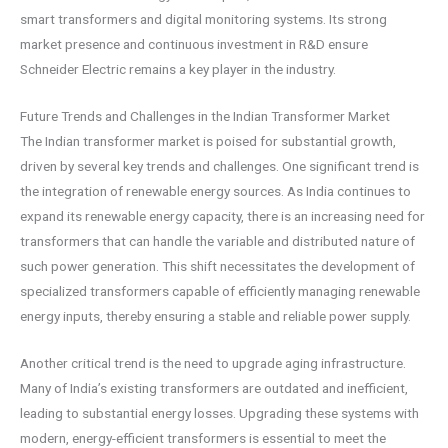
smart transformers and digital monitoring systems. Its strong
market presence and continuous investment in R&D ensure
Schneider Electric remains a key player in the industry.
Future Trends and Challenges in the Indian Transformer Market
The Indian transformer market is poised for substantial growth,
driven by several key trends and challenges. One significant trend is
the integration of renewable energy sources. As India continues to
expand its renewable energy capacity, there is an increasing need for
transformers that can handle the variable and distributed nature of
such power generation. This shift necessitates the development of
specialized transformers capable of efficiently managing renewable
energy inputs, thereby ensuring a stable and reliable power supply.
Another critical trend is the need to upgrade aging infrastructure.
Many of India’s existing transformers are outdated and inefficient,
leading to substantial energy losses. Upgrading these systems with
modern, energy-efficient transformers is essential to meet the