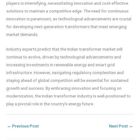
players is intensifying, necessitating innovation and cost-effective
solutions to maintain a competitive edge. The need for continuous
innovation is paramount, as technological advancements are crucial
for developing next-generation transformers that meet emerging
market demands.
Industry experts predict that the Indian transformer market will
continue to evolve, driven by technological advancements and
increasing investments in renewable energy and smart grid
infrastructure. However, navigating regulatory complexities and
staying ahead of global competition will be essential for sustained
growth and success. By embracing innovation and focusing on
modernization, the Indian transformer industry is well-positioned to
play a pivotal role in the country’s energy future.
←
Previous Post
Next Post
→