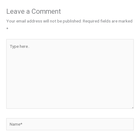
Leave a Comment
Your email address will not be published.
Required fields are marked
*
Type
here..
Name*