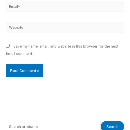
Email*
Website
Save my name, email, and website in this browser for the next
time I comment.
S
Search