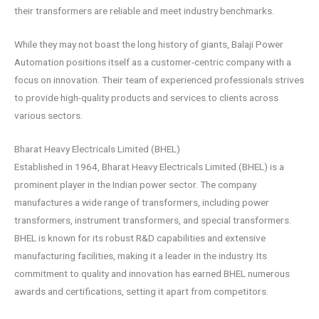
their transformers are reliable and meet industry benchmarks.
While they may not boast the long history of giants, Balaji Power
Automation positions itself as a customer-centric company with a
focus on innovation. Their team of experienced professionals strives
to provide high-quality products and services to clients across
various sectors.
Bharat Heavy Electricals Limited (BHEL)
Established in 1964, Bharat Heavy Electricals Limited (BHEL) is a
prominent player in the Indian power sector. The company
manufactures a wide range of transformers, including power
transformers, instrument transformers, and special transformers.
BHEL is known for its robust R&D capabilities and extensive
manufacturing facilities, making it a leader in the industry. Its
commitment to quality and innovation has earned BHEL numerous
awards and certifications, setting it apart from competitors.