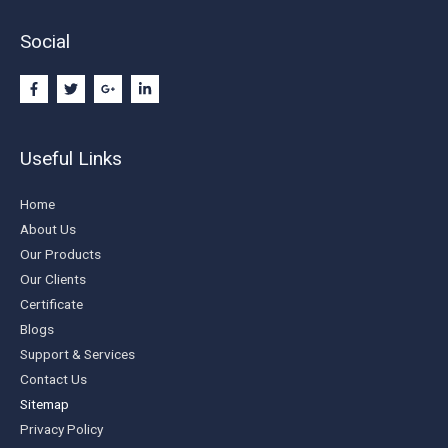
Social
Useful Links
Home
About Us
Our Products
Our Clients
Certificate
Blogs
Support & Services
Contact Us
Sitemap
Privacy Policy