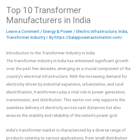
Top 10 Transformer
Manufacturers in India
Leave a Comment
/
Energy & Power
/
Electric Infrastructure
,
India
,
Transformer Industry
/ By
https://balajipowerautomation.com/
Introduction to the Transformer Industry in India
The transformer industry in India has witnessed significant growth
over the past few decades, emerging as a crucial component of the
country’s electrical infrastructure. With the increasing demand for
electricity driven by industrial expansion, urbanization, and rural
electrification, transformers play a vital role in power generation,
transmission, and distribution. This sector not only supports the
seamless delivery of electricity across vast distances but also
ensures the stability and reliability of the nation’s power grid.
India’s transformer market is characterized by a diverse range of
products catering to various applications, from small distribution