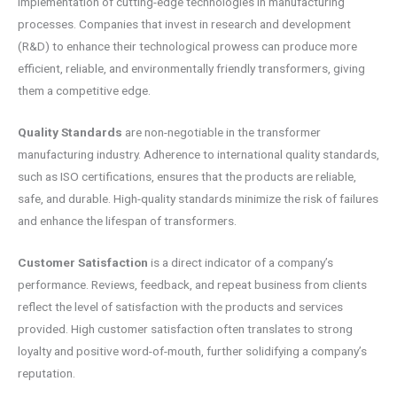
implementation of cutting-edge technologies in manufacturing
processes. Companies that invest in research and development
(R&D) to enhance their technological prowess can produce more
efficient, reliable, and environmentally friendly transformers, giving
them a competitive edge.
Quality Standards
are non-negotiable in the transformer
manufacturing industry. Adherence to international quality standards,
such as ISO certifications, ensures that the products are reliable,
safe, and durable. High-quality standards minimize the risk of failures
and enhance the lifespan of transformers.
Customer Satisfaction
is a direct indicator of a company’s
performance. Reviews, feedback, and repeat business from clients
reflect the level of satisfaction with the products and services
provided. High customer satisfaction often translates to strong
loyalty and positive word-of-mouth, further solidifying a company’s
reputation.