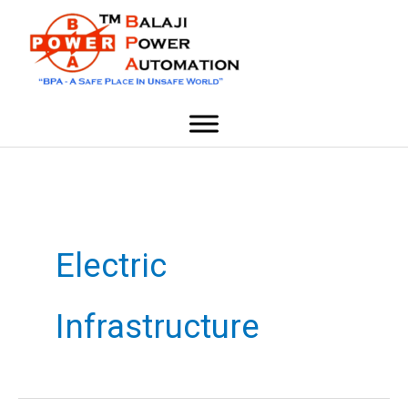
Skip
content
to
content
Electric
Infrastructure