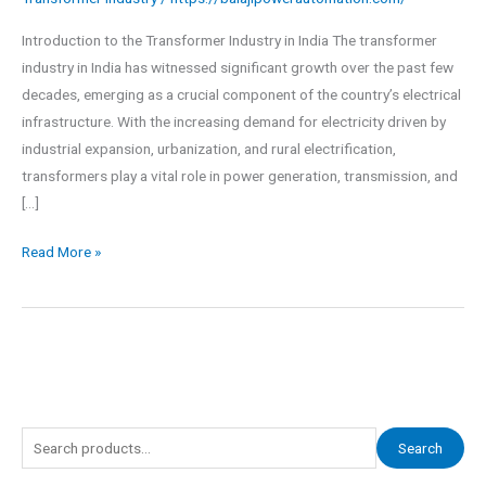
Introduction to the Transformer Industry in India The transformer
industry in India has witnessed significant growth over the past few
decades, emerging as a crucial component of the country’s electrical
infrastructure. With the increasing demand for electricity driven by
industrial expansion, urbanization, and rural electrification,
transformers play a vital role in power generation, transmission, and
[…]
Read More »
S
Search
e