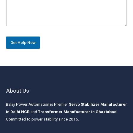
r
s
a
g
r
a
p
h
Get Help Now
T
e
x
t
*
About Us
Balaji Power Automation is Premier
Servo Stabilizer Manufacturer
in Delhi NCR
and
Transformer Manufacturer in Ghaziabad
.
Committed to power stability since 2016.