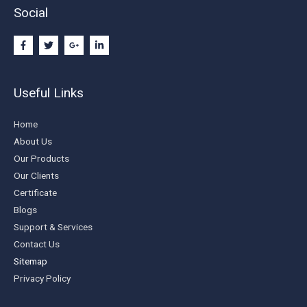
Social
Useful Links
Home
About Us
Our Products
Our Clients
Certificate
Blogs
Support & Services
Contact Us
Sitemap
Privacy Policy