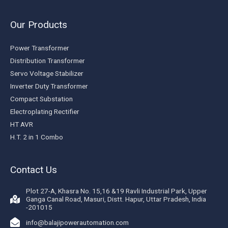
Our Products
Power Transformer
Distribution Transformer
Servo Voltage Stabilizer
Inverter Duty Transformer
Compact Substation
Electroplating Rectifier
HT AVR
H.T. 2 in 1 Combo
Contact Us
Plot 27-A, Khasra No. 15,16 &19 Ravli Industrial Park, Upper
Ganga Canal Road, Masuri, Distt. Hapur, Uttar Pradesh, India
-201015
info@balajipowerautomation.com