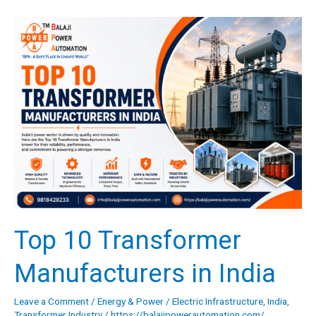
Top
10
Transformer
Manufacturers
in
India
Top 10 Transformer
Manufacturers in India
Leave a Comment
/
Energy & Power
/
Electric Infrastructure
,
India
,
Transformer Industry
/
https://balajipowerautomation.com/