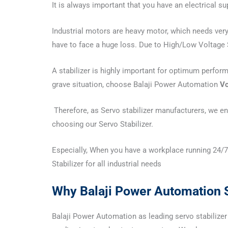
It is always important that you have an electrical s
Industrial motors are heavy motor, which needs very 
have to face a huge loss. Due to High/Low Voltage S
A stabilizer is highly important for optimum perfor
grave situation, choose Balaji Power Automation
Vo
Therefore, as Servo stabilizer manufacturers, we ens
choosing our Servo Stabilizer.
Especially, When you have a workplace running 24/7,
Stabilizer for all industrial needs
Why Balaji Power Automation S
Balaji Power Automation as leading servo stabilizer 