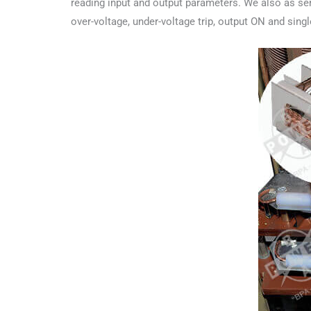
reading input and output parameters. We also as ser
over-voltage, under-voltage trip, output ON and sing