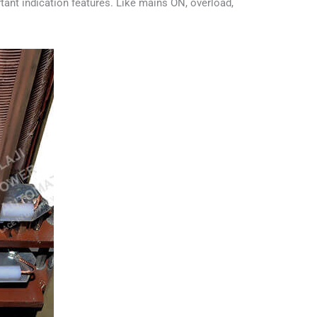
tant indication features. Like mains ON, overload,