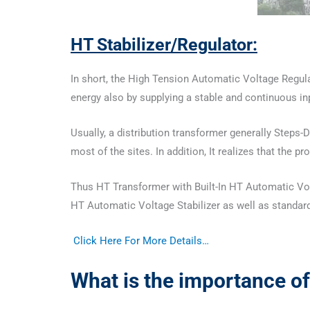
HT Stabilizer
/Regulator:
In short, the High Tension Automatic Voltage Regulat
energy also by supplying a stable and continuous i
Usually, a distribution transformer generally Steps-
most of the sites. In addition, It realizes that the 
Thus HT Transformer with Built-In HT Automatic Volta
HT Automatic Voltage Stabilizer as well as standard
Click Here For More Details…
What is the importance of