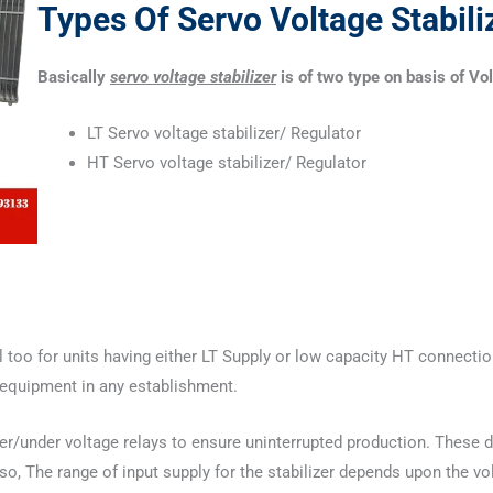
Types Of Servo Voltage Stabili
Basically
servo voltage stabilizer
is of two type on basis of Vo
LT Servo voltage stabilizer/ Regulator
HT Servo voltage stabilizer/ Regulator
l too for units having either LT Supply or low capacity HT connection
al equipment in any establishment.
over/under voltage relays to ensure uninterrupted production. Thes
, The range of input supply for the stabilizer depends upon the vol