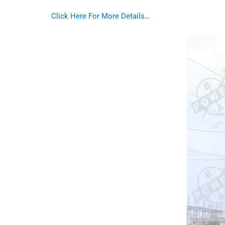
Click Here For More Details…