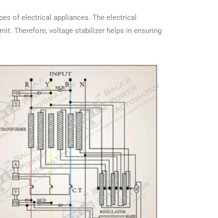
ypes of electrical appliances. The electrical
mit. Therefore, voltage stabilizer helps in ensuring