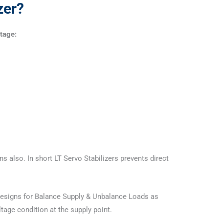
zer?
ltage:
s also. In short LT Servo Stabilizers prevents direct
e designs for Balance Supply & Unbalance Loads as
tage condition at the supply point.