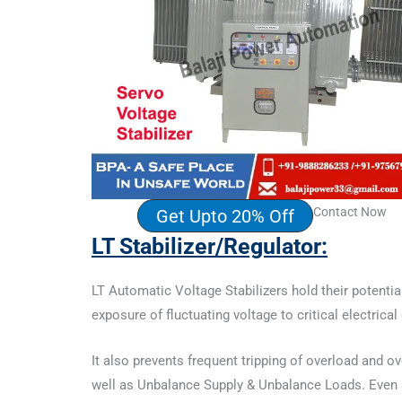
Contact Now
Get Upto 20% Off
LT Stabilizer
/Regulator:
LT Automatic Voltage Stabilizers hold their potentia
exposure of fluctuating voltage to critical electric
It also prevents frequent tripping of overload and 
well as Unbalance Supply & Unbalance Loads. Even so