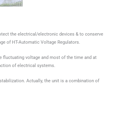
otect the electrical/electronic devices & to conserve
ange of HT-Automatic Voltage Regulators.
he fluctuating voltage and most of the time and at
nction of electrical systems.
abilization. Actually, the unit is a combination of