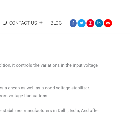
CONTACT US
BLOG
tion, it controls the variations in the input voltage
ers a cheap as well as a good voltage stabilizer.
from voltage fluctuations.
 stabilizers manufacturers in Delhi, India, And offer