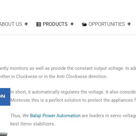
ABOUT US
PRODUCTS
OPPORTUNITIES
ntly monitors as well as provide the constant output voltage. In addi
her in Clockwise or in the Anti Clockwise direction.
In short, it automatically regulates the voltage. It also consid
Moreover, this is a perfect solution to protect the appliances 
Thus, We
Balaji Power Automation
are leaders in servo voltage
best Servo stabilizers.