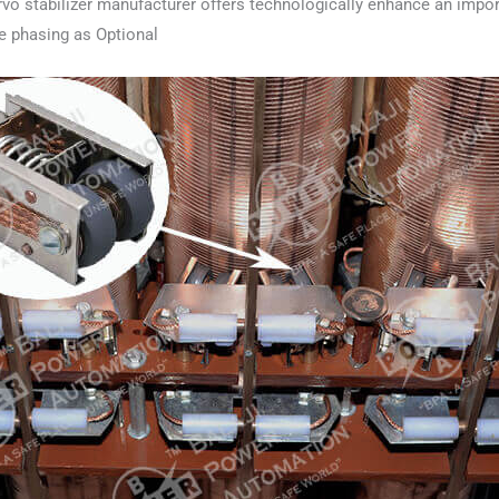
vo stabilizer manufacturer offers technologically enhance an impor
le phasing as Optional