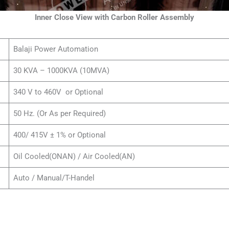
Inner Close View with Carbon Roller Assembly
Balaji Power Automation
30 KVA – 1000KVA (10MVA)
340 V to 460V or Optional
50 Hz. (Or As per Required)
400/ 415V ± 1% or Optional
Oil Cooled(ONAN) / Air Cooled(AN)
Auto / Manual/T-Handel