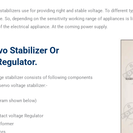
stabilizers use for providing right and stable voltage. To different t
. So, depending on the sensitivity working range of appliances is li
of the electrical appliance. At the coming power supply.
o Stabilizer Or
egulator.
ge stabilizer consists of following components
rvo voltage stabilizer:-
iagram shown below)
ntact voltage Regulator
sformer
ors.