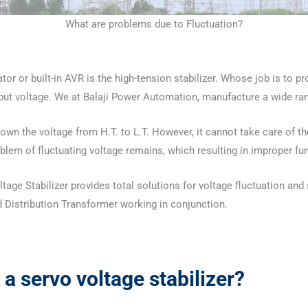
What are problems due to Fluctuation?
or or built-in AVR is the high-tension stabilizer. Whose job is to pr
nput voltage. We at Balaji Power Automation, manufacture a wide r
Down the voltage from H.T. to L.T. However, it cannot take care of t
problem of fluctuating voltage remains, which resulting in improper fu
ge Stabilizer provides total solutions for voltage fluctuation and st
 Distribution Transformer working in conjunction.
a
servo voltage stabilizer?