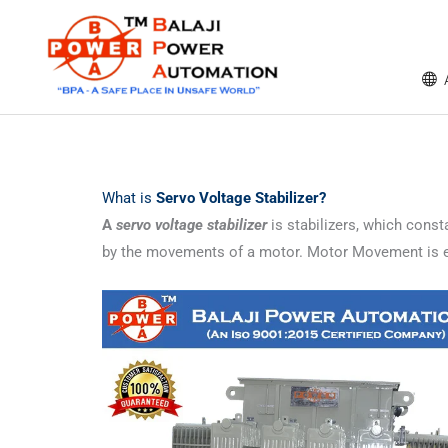
Skip
content
to
content
What is
Servo Voltage Stabilizer?
A
servo voltage stabilizer
is stabilizers, which consta
by the movements of a motor. Motor Movement is eit