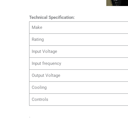
Technical Specification:
Make
Rating
Input Voltage
Input frequency
Output Voltage
Cooling
Controls
.