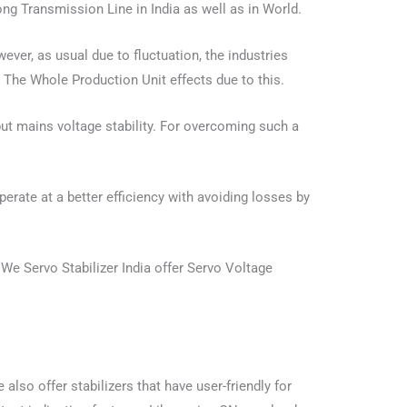
ong Transmission Line in India as well as in World.
ver, as usual due to fluctuation, the industries
 The Whole Production Unit effects due to this.
put mains voltage stability. For overcoming such a
erate at a better efficiency with avoiding losses by
We Servo Stabilizer India offer Servo Voltage
lso offer stabilizers that have user-friendly for