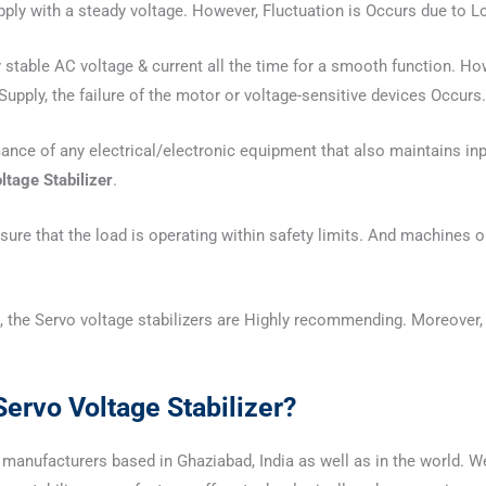
upply with a steady voltage. However, Fluctuation is Occurs due to L
stable AC voltage & current all the time for a smooth function. Howe
upply, the failure of the motor or voltage-sensitive devices Occurs.
mance of any electrical/electronic equipment that also maintains in
ltage Stabilizer
.
ure that the load is operating within safety limits. And machines op
 the Servo voltage stabilizers are Highly recommending. Moreover, 
ervo Voltage Stabilizer?
manufacturers based in Ghaziabad, India as well as in the world. We a