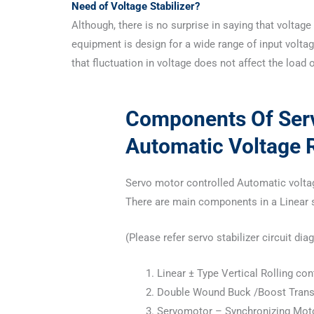
Need of Voltage Stabilizer?
Although, there is no surprise in saying that voltage 
equipment is design for a wide range of input voltage
that fluctuation in voltage does not affect the load 
Components Of Serv
Automatic Voltage R
Servo motor controlled Automatic volta
There are main components in a Linear se
(Please refer servo stabilizer circuit d
Linear ± Type Vertical Rolling co
Double Wound Buck /Boost Tran
Servomotor – Synchronizing Mot