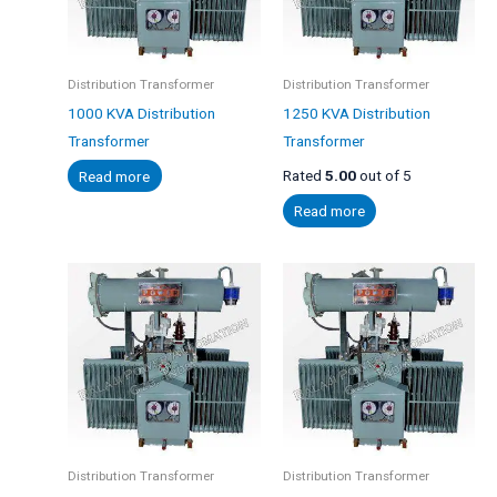
Distribution Transformer
Distribution Transformer
1000 KVA Distribution
1250 KVA Distribution
Transformer
Transformer
Read more
Rated
5.00
out of 5
Read more
Distribution Transformer
Distribution Transformer