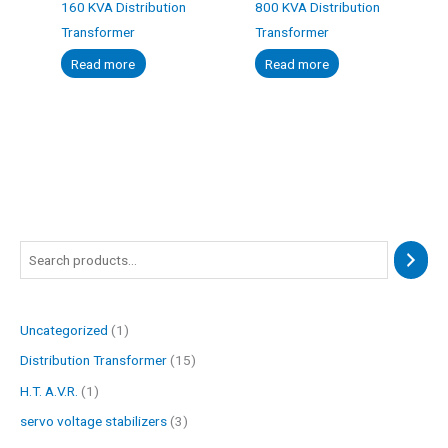
160 KVA Distribution
800 KVA Distribution
Transformer
Transformer
Read more
Read more
1
1
3
1
p
p
p
5
r
r
r
p
Uncategorized
1
o
o
o
r
Distribution Transformer
15
d
d
d
o
u
u
u
d
H.T. A.V.R.
1
c
c
c
u
servo voltage stabilizers
3
t
t
t
c