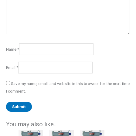
Name
*
Email
*
Save my name, email, and website in this browser for the next time
I comment.
You may also like…