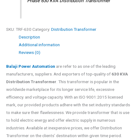
Phase 630 KVA Distribution Transformer
SKU:
TRF-630
Category:
Distribution Transformer
Description
Additional information
Reviews (0)
Balaji Power Automation
are refer to as one of the leading
manufacturers, suppliers. And exporters of top-quality of
630 KVA
Distribution Transformer
. This transformer is popular in the
worldwide marketplace for its longer service life, excessive
efficiency. and voltage capacity. With an ISO 9001:2015 licensed
mark, our provided products adhere with the set industry standards
to make sure their flawlessness. We provide transformer that is use
to hold electric energy and offer electric supply in numerous
industries. Available at inexpensive prices, we offer Distribution
Transformer on the clients’ destination within given time period.