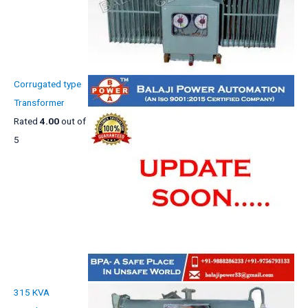
Corrugated type
Transformer
Rated
4.00
out of
5
315 KVA