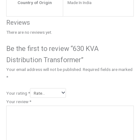
Country of Origin
Made In India
Reviews
There are no reviews yet.
Be the first to review “630 KVA
Distribution Transformer”
Your email address will not be published.
Required fields are marked
*
Your rating
*
Your review
*