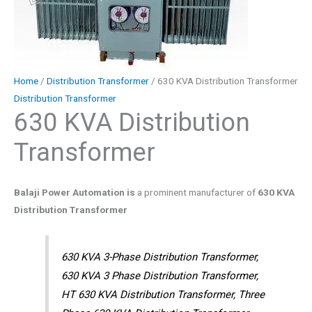
Home
/
Distribution Transformer
/ 630 KVA Distribution Transformer
Distribution Transformer
630 KVA Distribution
Transformer
Balaji Power Automation is
a prominent manufacturer of
630 KVA
Distribution Transformer
630 KVA 3-Phase Distribution Transformer,
630 KVA 3 Phase Distribution Transformer,
HT 630 KVA Distribution Transformer, Three