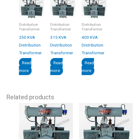
Distribution
Distribution
Distribution
Transformer
Transformer
Transformer
250 KVA
315 KVA
400 KVA
Distribution
Distribution
Distribution
Transformer
Transformer
Transformer
Read
Read
Read
more
more
more
Related products