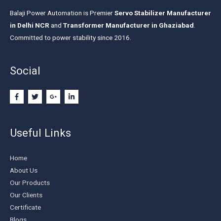
Balaji Power Automation is Premier
Servo Stabilizer Manufacturer
in Delhi NCR
and
Transformer Manufacturer in Ghaziabad
.
Committed to power stability since 2016.
Social
Useful Links
Home
About Us
Our Products
Our Clients
Certificate
Blogs