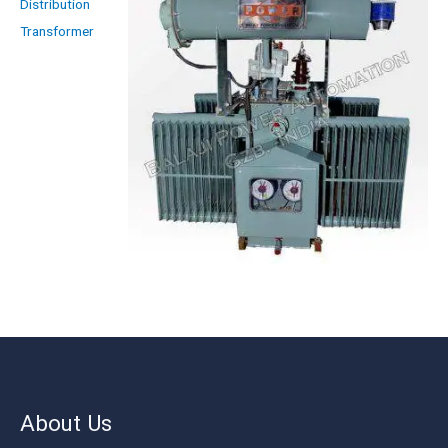
Distribution
Transformer
About Us