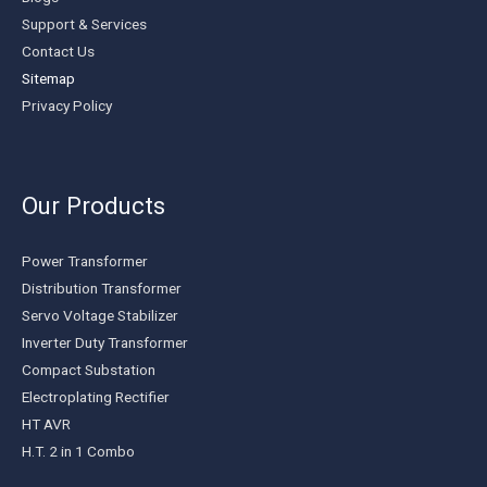
Support & Services
Contact Us
Sitemap
Privacy Policy
Our Products
Power Transformer
Distribution Transformer
Servo Voltage Stabilizer
Inverter Duty Transformer
Compact Substation
Electroplating Rectifier
HT AVR
H.T. 2 in 1 Combo