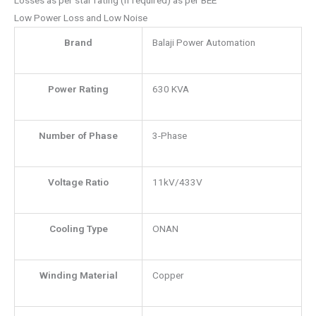
Low Power Loss and Low Noise
Brand
Balaji Power Automation
Power Rating
630 KVA
Number of Phase
3-Phase
Voltage Ratio
11kV/433V
Cooling Type
ONAN
Winding Material
Copper