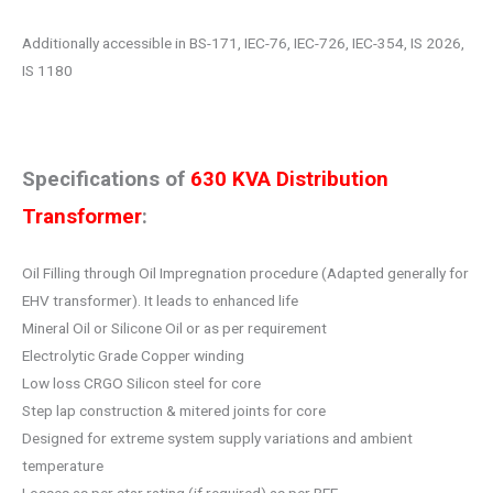
Additionally accessible in BS-171, IEC-76, IEC-726, IEC-354, IS 2026,
IS 1180
Specifications of
630 KVA Distribution
Transformer
:
Oil Filling through Oil Impregnation procedure (Adapted generally for
EHV transformer). It leads to enhanced life
Mineral Oil or Silicone Oil or as per requirement
Electrolytic Grade Copper winding
Low loss CRGO Silicon steel for core
Step lap construction & mitered joints for core
Designed for extreme system supply variations and ambient
temperature
Losses as per star rating (if required) as per BEE