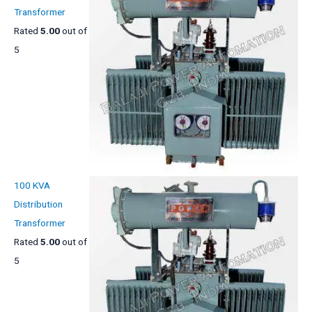
Transformer
Rated
5.00
out of
5
100 KVA
Distribution
Transformer
Rated
5.00
out of
5