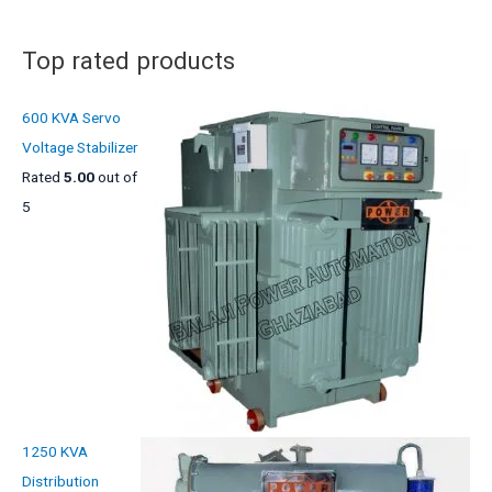
s
t
s
Top rated products
600 KVA Servo
Voltage Stabilizer
Rated
5.00
out of
5
1250 KVA
Distribution