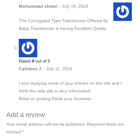
Mohammad shami
–
July 18, 2019
The Corrugated Type Transformer Offered By
Balaji Transformer is having Excellent Quality
Rated
4
out of 5
Cathleen J
–
July 11, 2024
I was studying some of your articles on this site and I
think this web site is very informative!
Keep on posting.Raise your business
Add a review
Your email address will not be published.
Required fields are
marked
*