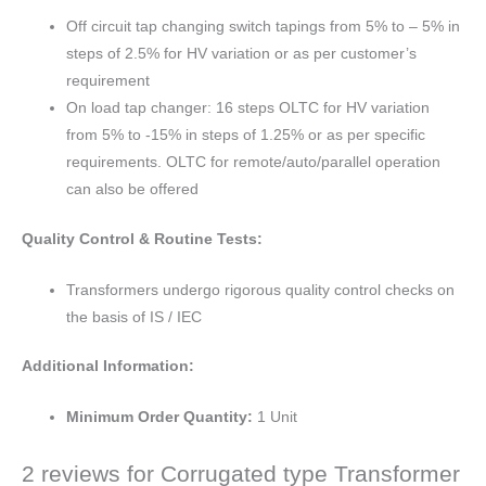
Off circuit tap changing switch tapings from 5% to – 5% in
steps of 2.5% for HV variation or as per customer’s
requirement
On load tap changer: 16 steps OLTC for HV variation
from 5% to -15% in steps of 1.25% or as per specific
requirements. OLTC for remote/auto/parallel operation
can also be offered
Quality Control & Routine Tests:
Transformers undergo rigorous quality control checks on
the basis of IS / IEC
Additional Information:
Minimum Order Quantity:
1 Unit
2 reviews for
Corrugated type Transformer