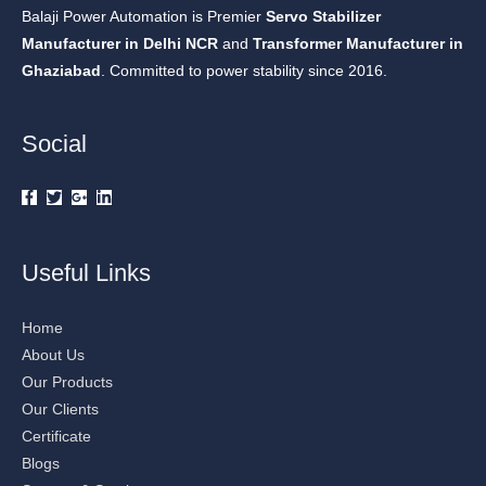
Balaji Power Automation is Premier
Servo Stabilizer
Manufacturer in Delhi NCR
and
Transformer Manufacturer in
Ghaziabad
. Committed to power stability since 2016.
Social
Useful Links
Home
About Us
Our Products
Our Clients
Certificate
Blogs