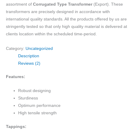
assortment of
Corrugated Type Transformer
(Export). These
transformers are precisely designed in accordance with
international quality standards. All the products offered by us are
stringently tested so that only high quality material is delivered at
clients location within the scheduled time-period.
Category:
Uncategorized
Description
Reviews (2)
Features:
Robust designing
Sturdiness
Optimum performance
High tensile strength
Tappings: