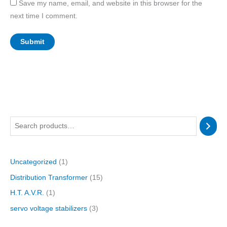
Save my name, email, and website in this browser for the
next time I comment.
1
1
3
1
p
p
p
5
r
r
r
p
Uncategorized
1
o
o
o
r
Distribution Transformer
15
d
d
d
o
u
u
u
d
H.T. A.V.R.
1
c
c
c
u
servo voltage stabilizers
3
t
t
t
c