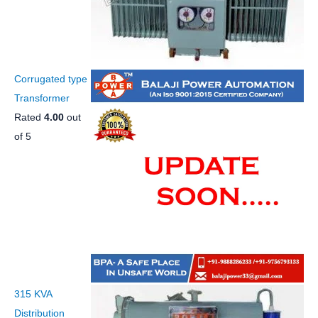
Corrugated type
Transformer
Rated
4.00
out
of 5
315 KVA
Distribution