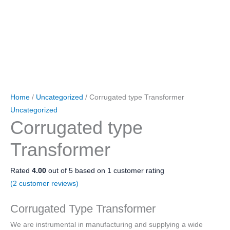
Home
/
Uncategorized
/ Corrugated type Transformer
Uncategorized
Corrugated type
Transformer
Rated
4.00
out of 5 based on
1
customer rating
(
2
customer reviews)
Corrugated Type Transformer
We are instrumental in manufacturing and supplying a wide