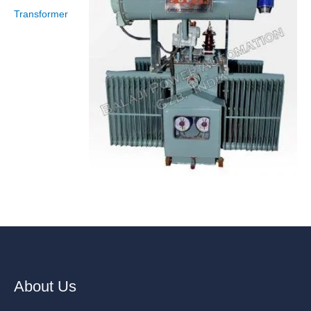
Transformer
About Us