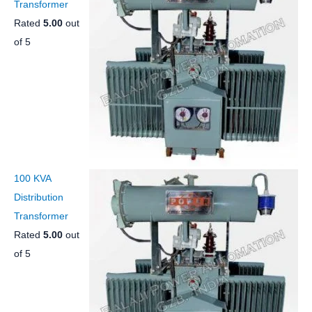
Transformer
Rated
5.00
out
of 5
100 KVA
Distribution
Transformer
Rated
5.00
out
of 5