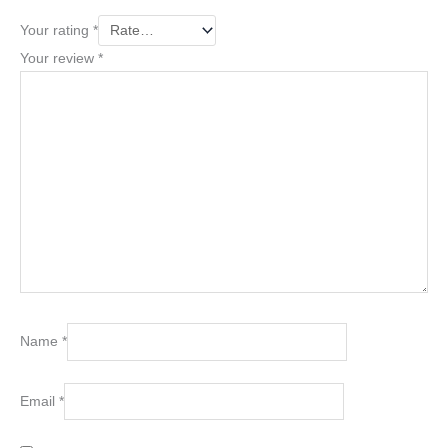
Your rating
*
Your review
*
Name
*
Email
*