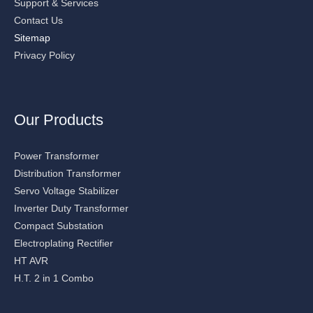
Support & Services
Contact Us
Sitemap
Privacy Policy
Our Products
Power Transformer
Distribution Transformer
Servo Voltage Stabilizer
Inverter Duty Transformer
Compact Substation
Electroplating Rectifier
HT AVR
H.T. 2 in 1 Combo