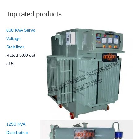
s
t
s
Top rated products
600 KVA Servo
Voltage
Stabilizer
Rated
5.00
out
of 5
1250 KVA
Distribution